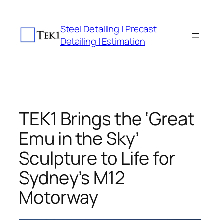
Skip
to
Steel Detailing | Precast
content
Detailing | Estimation
TEK1 Brings the ‘Great
Emu in the Sky’
Sculpture to Life for
Sydney’s M12
Motorway