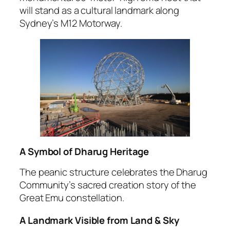
will stand as a cultural landmark along
Sydney’s M12 Motorway.
A Symbol of Dharug Heritage
The peanic structure celebrates the Dharug
Community’s sacred creation story of the
Great Emu constellation.
A Landmark Visible from Land & Sky