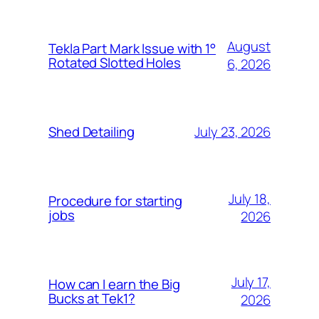
August
Tekla Part Mark Issue with 1°
Rotated Slotted Holes
6, 2026
July 23, 2026
Shed Detailing
July 18,
Procedure for starting
jobs
2026
July 17,
How can I earn the Big
Bucks at Tek1?
2026