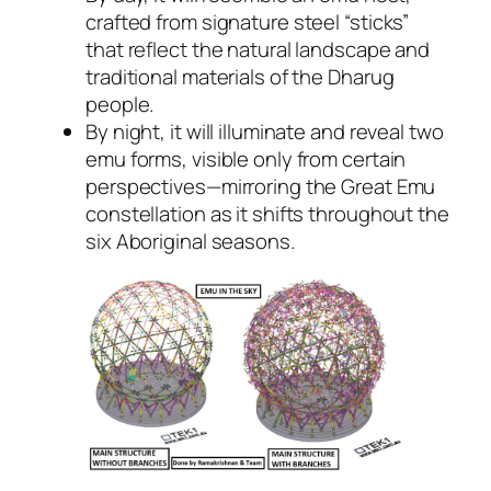
crafted from signature steel “sticks”
that reflect the natural landscape and
traditional materials of the Dharug
people.
By night, it will illuminate and reveal two
emu forms, visible only from certain
perspectives—mirroring the Great Emu
constellation as it shifts throughout the
six Aboriginal seasons.