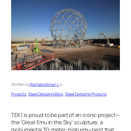
Written by
Ramakrishnan L
in
Projects
, 
Steel Detailing Blog
, 
Steel Detailing Projects
TEK1 is proud to be part of an iconic project—
the ‘Great Emu in the Sky’ sculpture, a
monumental 30-meter-high emu nest that