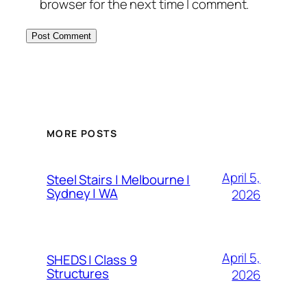
browser for the next time I comment.
MORE POSTS
April 5,
Steel Stairs | Melbourne |
Sydney | WA
2026
April 5,
SHEDS | Class 9
Structures
2026