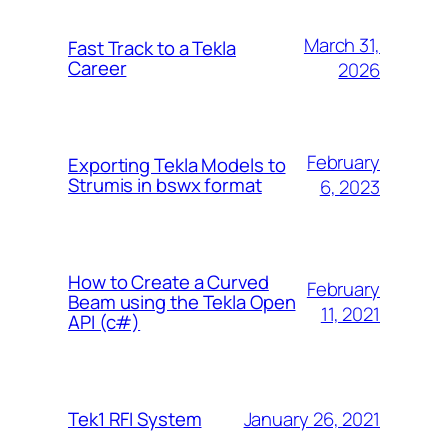
March 31,
Fast Track to a Tekla
Career
2026
February
Exporting Tekla Models to
Strumis in bswx format
6, 2023
How to Create a Curved
February
Beam using the Tekla Open
11, 2021
API (c#)
January 26, 2021
Tek1 RFI System