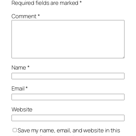
Required fields are marked
*
Comment
*
Name
*
Email
*
Website
Save my name, email, and website in this