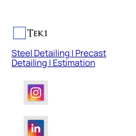
Steel Detailing | Precast
Detailing | Estimation