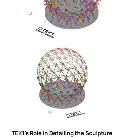
TEK1’s Role in Detailing the Sculpture