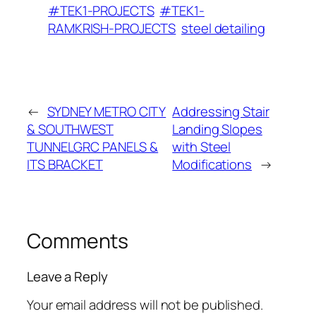
#TEK1-PROJECTS
#TEK1-
RAMKRISH-PROJECTS
steel detailing
←
SYDNEY METRO CITY
Addressing Stair
& SOUTHWEST
Landing Slopes
TUNNELGRC PANELS &
with Steel
ITS BRACKET
Modifications
→
Comments
Leave a Reply
Your email address will not be published.