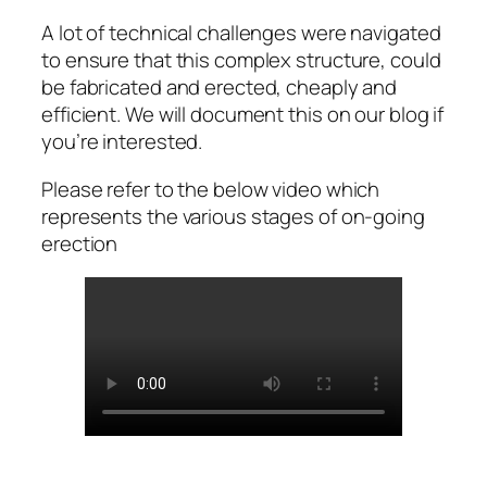
A lot of technical challenges were navigated
to ensure that this complex structure, could
be fabricated and erected, cheaply and
efficient. We will document this on our blog if
you’re interested.
Please refer to the below video which
represents the various stages of on-going
erection