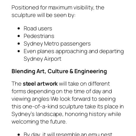
Positioned for maximum visibility, the
sculpture will be seen by:
Road users
Pedestrians
Sydney Metro passengers
Even planes approaching and departing
Sydney Airport
Blending Art, Culture & Engineering
The
steel artwork
will take on different
forms depending on the time of day and
viewing angles:We look forward to seeing
this one-of-a-kind sculpture take its place in
Sydney’s landscape, honoring history while
welcoming the future.
By day, it will resemble an emu nest,