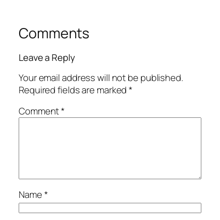
Comments
Leave a Reply
Your email address will not be published.
Required fields are marked
*
Comment
*
Name
*