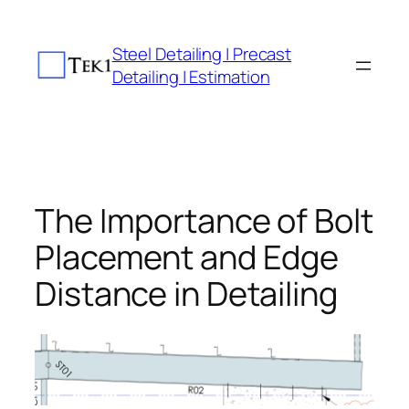
Skip
to
Steel Detailing | Precast
content
Detailing | Estimation
The Importance of Bolt
Placement and Edge
Distance in Detailing