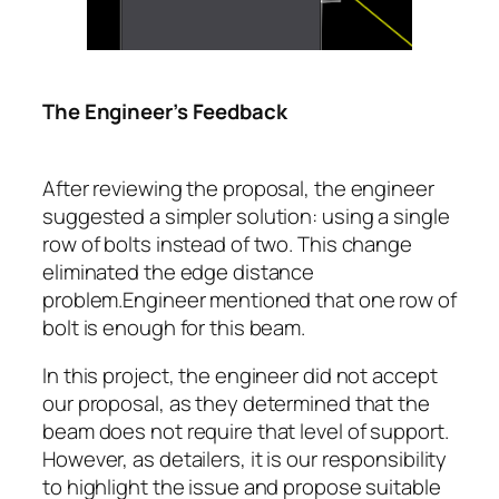
The Engineer’s Feedback
After reviewing the proposal, the engineer
suggested a simpler solution: using a single
row of bolts instead of two. This change
eliminated the edge distance
problem.Engineer mentioned that one row of
bolt is enough for this beam.
In this project, the engineer did not accept
our proposal, as they determined that the
beam does not require that level of support.
However, as detailers, it is our responsibility
to highlight the issue and propose suitable