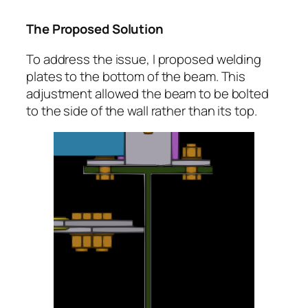
The Proposed Solution
To address the issue, I proposed welding
plates to the bottom of the beam. This
adjustment allowed the beam to be bolted
to the side of the wall rather than its top.