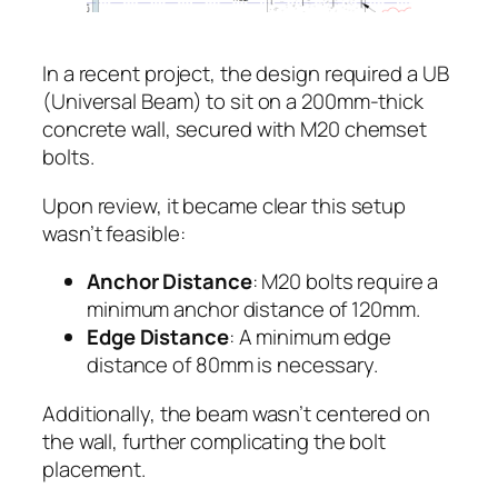
In a recent project, the design required a UB
(Universal Beam) to sit on a 200mm-thick
concrete wall, secured with M20 chemset
bolts.
Upon review, it became clear this setup
wasn’t feasible:
Anchor Distance
: M20 bolts require a
minimum anchor distance of 120mm.
Edge Distance
: A minimum edge
distance of 80mm is necessary.
Additionally, the beam wasn’t centered on
the wall, further complicating the bolt
placement.