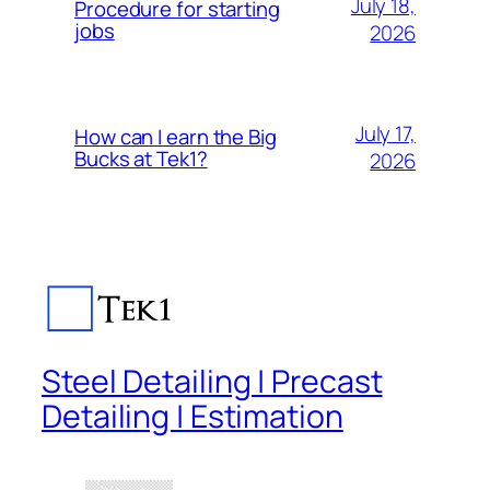
July 18,
Procedure for starting
jobs
2026
July 17,
How can I earn the Big
Bucks at Tek1?
2026
Steel Detailing | Precast
Detailing | Estimation