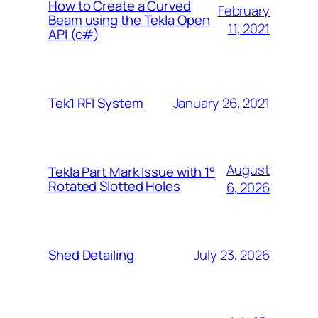
How to Create a Curved
February
Beam using the Tekla Open
11, 2021
API (c#)
January 26, 2021
Tek1 RFI System
August
Tekla Part Mark Issue with 1°
Rotated Slotted Holes
6, 2026
July 23, 2026
Shed Detailing