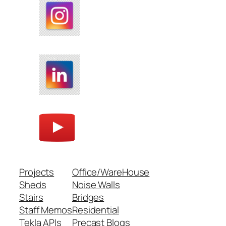
Projects
Office/WareHouse
Sheds
Noise Walls
Stairs
Bridges
Staff Memos
Residential
Tekla APIs
Precast Blogs