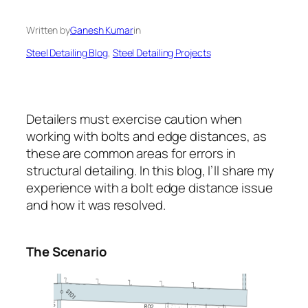
Written by
Ganesh Kumar
in
Steel Detailing Blog
, 
Steel Detailing Projects
Detailers must exercise caution when
working with bolts and edge distances, as
these are common areas for errors in
structural detailing. In this blog, I’ll share my
experience with a bolt edge distance issue
and how it was resolved.
The Scenario