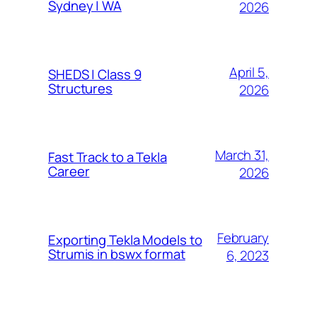
Sydney | WA
2026
April 5,
SHEDS | Class 9
Structures
2026
March 31,
Fast Track to a Tekla
Career
2026
February
Exporting Tekla Models to
Strumis in bswx format
6, 2023