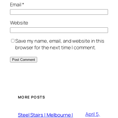
Email
*
Website
Save my name, email, and website in this
browser for the next time I comment.
MORE POSTS
April 5,
Steel Stairs | Melbourne |