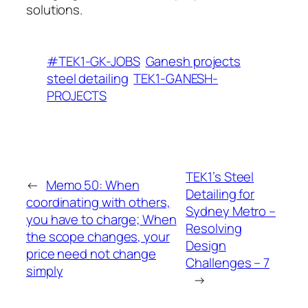
solutions.
#TEK1-GK-JOBS
Ganesh projects
steel detailing
TEK1-GANESH-
PROJECTS
TEK1’s Steel
←
Memo 50: When
Detailing for
coordinating with others,
Sydney Metro –
you have to charge; When
Resolving
the scope changes, your
Design
price need not change
Challenges – 7
simply
→