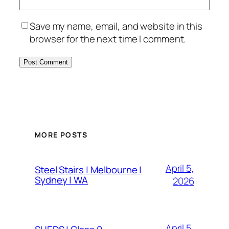
Save my name, email, and website in this
browser for the next time I comment.
MORE POSTS
April 5,
Steel Stairs | Melbourne |
Sydney | WA
2026
April 5,