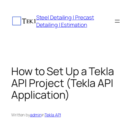
Skip
to
Steel Detailing | Precast
content
Detailing | Estimation
How to Set Up a Tekla
API Project (Tekla API
Application)
Written by
admin
in
Tekla API