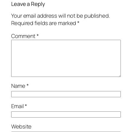
Leave a Reply
Your email address will not be published.
Required fields are marked
*
Comment
*
Name
*
Email
*
Website