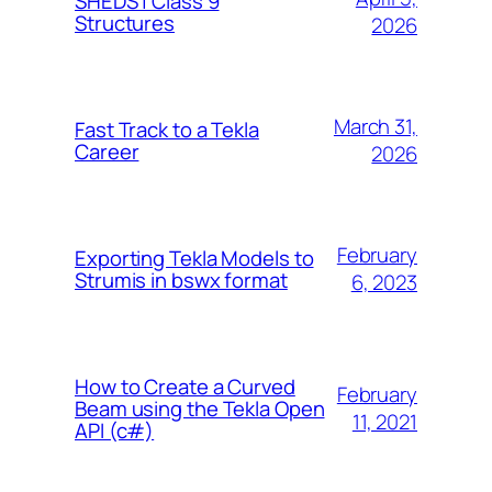
SHEDS | Class 9
Structures
2026
March 31,
Fast Track to a Tekla
Career
2026
February
Exporting Tekla Models to
Strumis in bswx format
6, 2023
How to Create a Curved
February
Beam using the Tekla Open
11, 2021
API (c#)