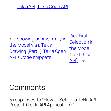
Tekla API
Tekla Open API
Pick First
←
Showing an Assembly in
Selection in
the Model via a Tekla
the Model
Drawing (Part II) Tekla Open
(Tekla Open
API + Code snippets
API)
→
Comments
5 responses to “How to Set Up a Tekla API
Project (Tekla API Application)”