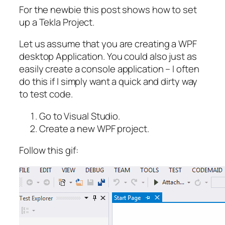
For the newbie this post shows how to set
up a Tekla Project.
Let us assume that you are creating a WPF
desktop Application. You could also just as
easily create a
console application
– I often
do this if I simply want a quick and dirty way
to test code.
Go to Visual Studio.
Create a new WPF project.
Follow this gif: