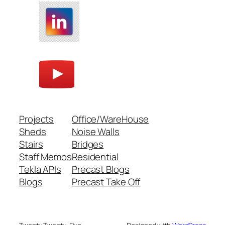
Projects
Office/WareHouse
Sheds
Noise Walls
Stairs
Bridges
Staff Memos
Residential
Tekla APIs
Precast Blogs
Blogs
Precast Take Off