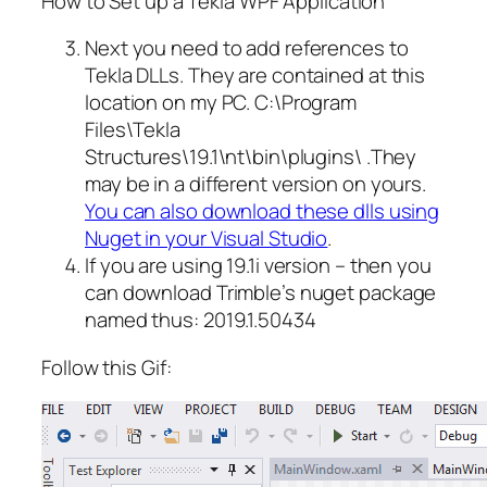
How to Set up a Tekla WPF Application
Next you need to add references to
Tekla DLLs. They are contained at this
location on my PC. C:\Program
Files\Tekla
Structures\19.1\nt\bin\plugins\ .They
may be in a different version on yours.
You can also download these dlls using
Nuget in your Visual Studio
.
If you are using 19.1i version – then you
can download Trimble’s nuget package
named thus: 2019.1.50434
Follow this Gif: