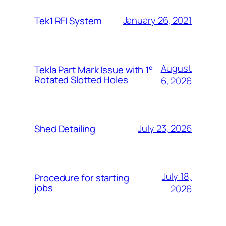
January 26, 2021
Tek1 RFI System
August
Tekla Part Mark Issue with 1°
Rotated Slotted Holes
6, 2026
July 23, 2026
Shed Detailing
July 18,
Procedure for starting
jobs
2026