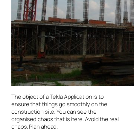
The object of a Tekla Application is to
ensure that things go smoothly on the
construction site. You can see the
organised chaos that is here. Avoid the real
chaos. Plan ahead.