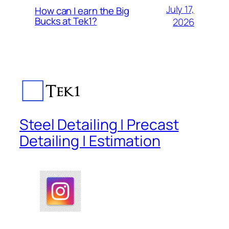
July 17,
How can I earn the Big
Bucks at Tek1?
2026
Steel Detailing | Precast
Detailing | Estimation