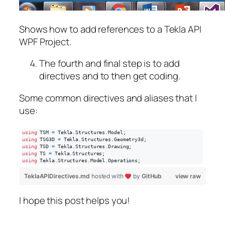
Shows how to add references to a Tekla API
WPF Project.
The fourth and final step is to add
directives and to then get coding.
Some common directives and aliases that I
use:
using
TSM
=
Tekla
.
Structures
.
Model
;
using
TSG3D
=
Tekla
.
Structures
.
Geometry3d
;
using
TSD
=
Tekla
.
Structures
.
Drawing
;
using
TS
=
Tekla
.
Structures
;
using
Tekla
.
Structures
.
Model
.
Operations
;
TeklaAPIDirectives.md
hosted with
by
GitHub
view raw
I hope this post helps you!